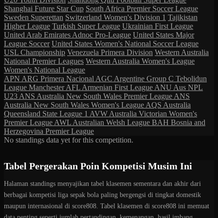
Shanghai Future Star Cup
South Africa Premier Soccer League
Sweden Superettan
Switzerland Women's Division 1
Tajikistan
Higher League
Turkish Super League
Ukrainian First League
United Arab Emirates Adnoc Pro-League
United States Major
League Soccer
United States Women's National Soccer League
USL Championship
Venezuela Primera Division
Western Australia
National Premier Leagues
Western Australia Women's League
Women's National League
APN
ARG Primera Nacional
AGC
Argentine Group C Tebolidun
League Manchester
AFL
Armenian First League
ANU
Aus NPL
U23
ANS
Australia New South Wales Premier League
ANS
Australia New South Wales Women's League
AQS
Australia
Queensland State League 1
AVW
Australia Victorian Women's
Premier League
AWL
Australian Welsh League
BAH
Bosnia and
Herzegovina Premier League
No standings data yet for this competition.
Tabel Pergerakan Poin Kompetisi Musim Ini
Halaman standings menyajikan tabel klasemen sementara dan akhir dari
berbagai kompetisi liga sepak bola paling bergengsi di tingkat domestik
maupun internasional di score808. Tabel klasemen di score808 ini memuat
data penting seperti jumlah pertandingan, kemenangan, hasil imbang,