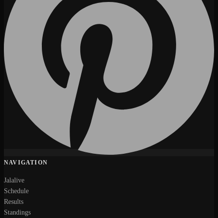
NAVIGATION
Jalalive
Schedule
Results
Standings